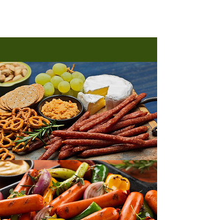
Peperoni Salami 300gm
Peperoni Salami 300gm