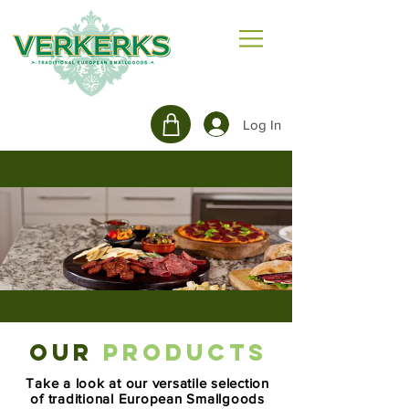
Log In
OUR
PRODUCTS
Take a look at our versatile selection
of traditional European Smallgoods