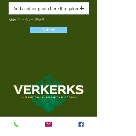
Add another photo here if required
Max File Size 15MB
Submit