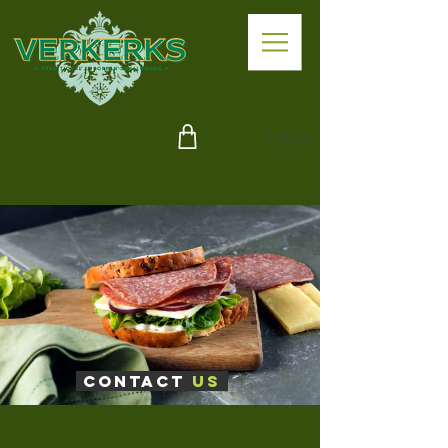
Log In
Contact
Us