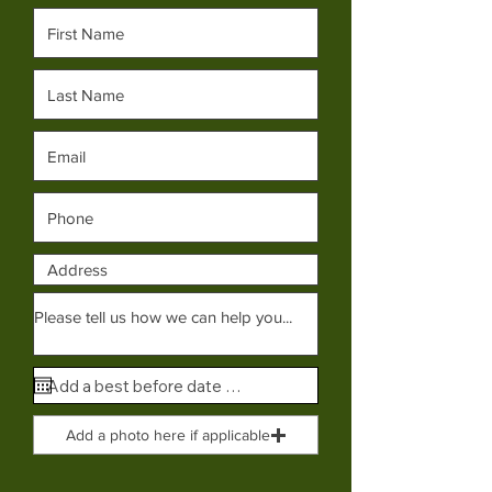
Add a photo here if applicable