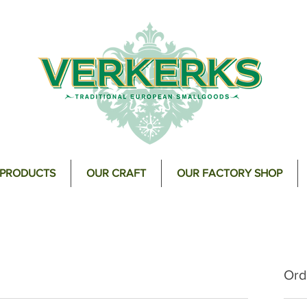
 PRODUCTS
OUR CRAFT
OUR FACTORY SHOP
Ord