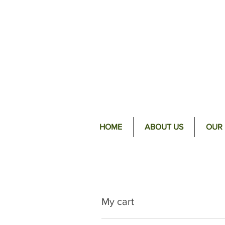
HOME
ABOUT US
OUR
My cart