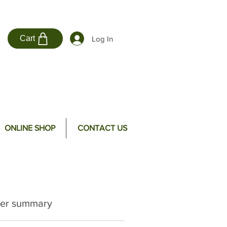
Cart
Log In
ONLINE SHOP
CONTACT US
er summary